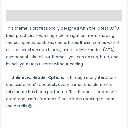
Description
This theme is professionally designed with the latest UX/UI
best practices. Featuring side navigation menu showing
the categories, sections, and articles. It also comes with 6
custom blocks, video blocks, and a call-to-action (CTA)
component. Like all our themes, you can design, build, and
launch your Help Center without coding.
Unlimited Header Options
– Through many iterations
and customers’ feedback, every corner and element of
this theme has been perfected. This theme is loaded with
great and useful features. Please keep reading to learn
the details 🙂