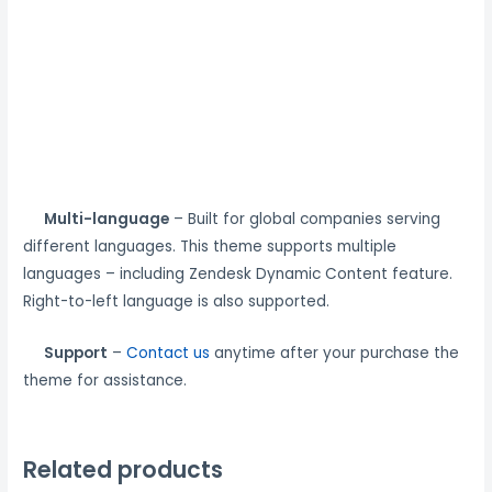
Multi-language
– Built for global companies serving
different languages. This theme supports multiple
languages – including Zendesk Dynamic Content feature.
Right-to-left language is also supported.
Support
–
Contact us
anytime after your purchase the
theme for assistance.
Related products