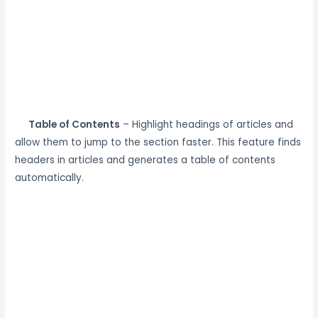
Table of Contents
– Highlight headings of articles and
allow them to jump to the section faster. This feature finds
headers in articles and generates a table of contents
automatically.