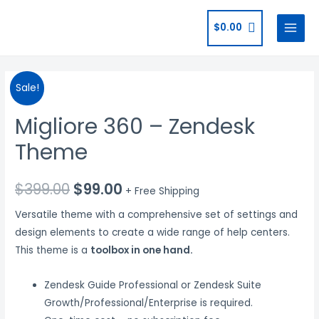
$
0.00
Sale!
Migliore 360 – Zendesk
Theme
$
399.00
$
99.00
+ Free Shipping
Versatile theme with a comprehensive set of settings and
design elements to create a wide range of help centers.
This theme is a
toolbox in one hand.
Zendesk Guide Professional or Zendesk Suite
Growth/Professional/Enterprise is required.