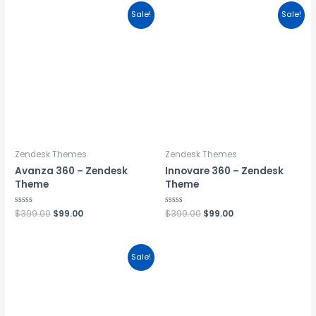
Sale!
Sale!
Zendesk Themes
Zendesk Themes
Avanza 360 – Zendesk
Innovare 360 – Zendesk
Theme
Theme
Rated
$
399.00
$
99.00
Rated
$
399.00
$
99.00
0
0
out
out
of
of
5
5
Sale!