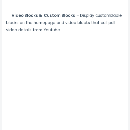
Video Blocks & Custom Blocks
– Display customizable
blocks on the homepage and video blocks that call pull
video details from Youtube.