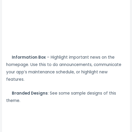
Information Box
– Highlight important news on the
homepage. Use this to do announcements, communicate
your app’s maintenance schedule, or highlight new
features.
Branded Designs
: See some sample designs of this
theme.