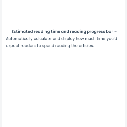
Estimated reading time and reading progress bar
–
Automatically calculate and display how much time you’d
expect readers to spend reading the articles.