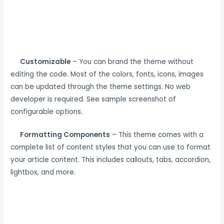
Customizable
– You can brand the theme without
editing the code. Most of the colors, fonts, icons, images
can be updated through the theme settings. No web
developer is required. See sample screenshot of
configurable options.
Formatting Components
– This theme comes with a
complete list of content styles that you can use to format
your article content. This includes callouts, tabs, accordion,
lightbox, and more.