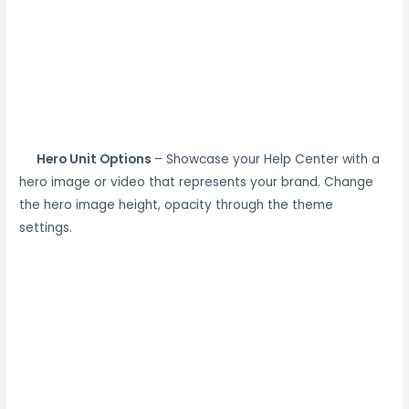
Hero Unit Options
– Showcase your Help Center with a
hero image or video that represents your brand. Change
the hero image height, opacity through the theme
settings.