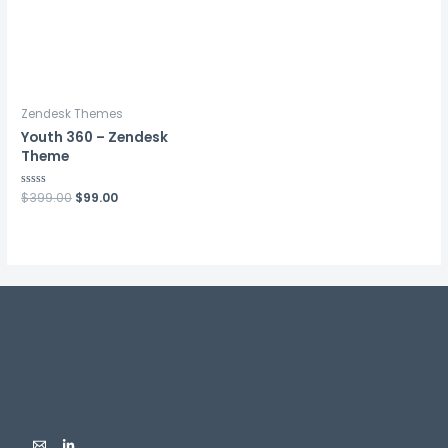
Zendesk Themes
Youth 360 – Zendesk
Theme
Rated
$
399.00
$
99.00
0
out
of
5