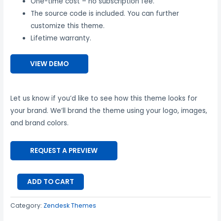
One-time cost – no subscription fee.
The source code is included. You can further
customize this theme.
Lifetime warranty.
VIEW DEMO
Let us know if you’d like to see how this theme looks for
your brand. We’ll brand the theme using your logo, images,
and brand colors.
REQUEST A PREVIEW
ADD TO CART
Category:
Zendesk Themes