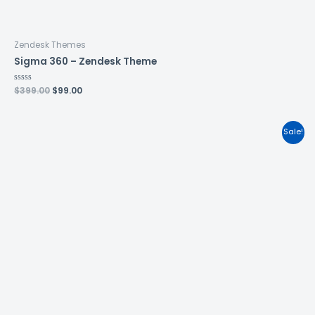
Zendesk Themes
Sigma 360 – Zendesk Theme
Rated
$
399.00
$
99.00
0
out
of
5
Sale!