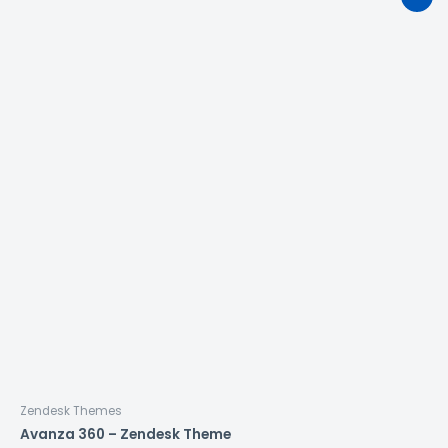
Zendesk Themes
Avanza 360 – Zendesk Theme