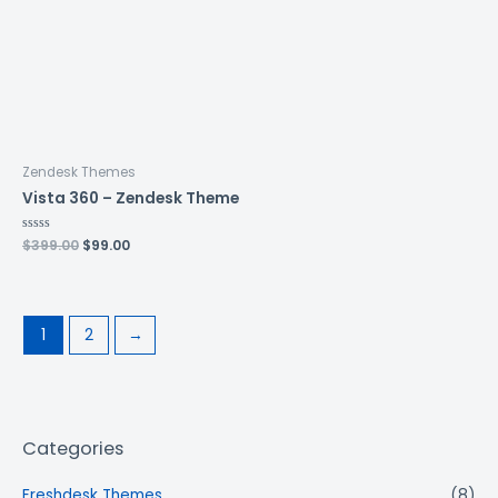
Zendesk Themes
Vista 360 – Zendesk Theme
Rated
$
399.00
$
99.00
0
out
of
5
1
2
→
Categories
Freshdesk Themes
(8)