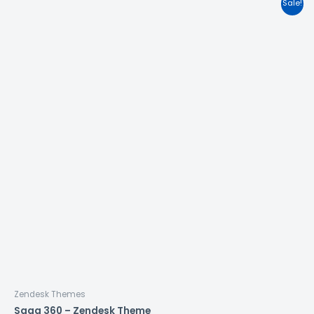
Sale!
Zendesk Themes
Saga 360 – Zendesk Theme