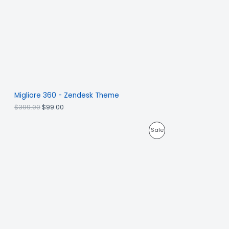
Migliore 360 - Zendesk Theme
$
399.00
$
99.00
Sale