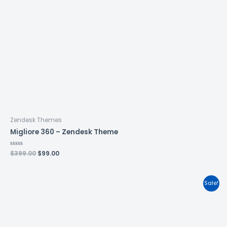
Zendesk Themes
Migliore 360 – Zendesk Theme
Rated
$
399.00
$
99.00
0
out
of
5
Sale!