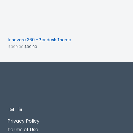
Innovare 360 - Zendesk Theme
$
399.00
$
99.00
Privacy Policy
Terms of Use