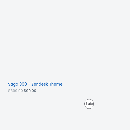
Saga 360 - Zendesk Theme
$
399.00
$
99.00
Sale