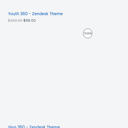
Youth 360 - Zendesk Theme
$
399.00
$
99.00
Sale
Viva 360 - Zendesk Theme