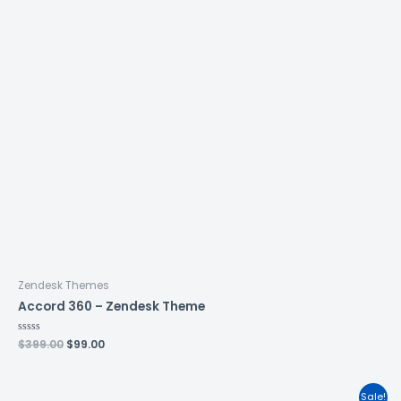
Zendesk Themes
Accord 360 – Zendesk Theme
Rated
$
399.00
$
99.00
0
out
of
5
Sale!