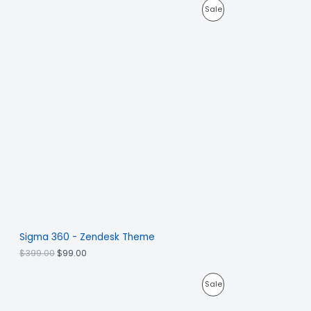
Sale
Sigma 360 - Zendesk Theme
$
399.00
$
99.00
Sale