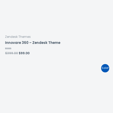
Zendesk Themes
Innovare 360 – Zendesk Theme
Rated
$
399.00
$
99.00
0
out
of
5
Sale!