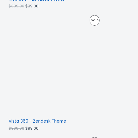
$
399.00
$
99.00
Sale
Vista 360 - Zendesk Theme
$
399.00
$
99.00