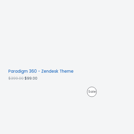
Paradigm 360 - Zendesk Theme
$
399.00
$
99.00
Sale