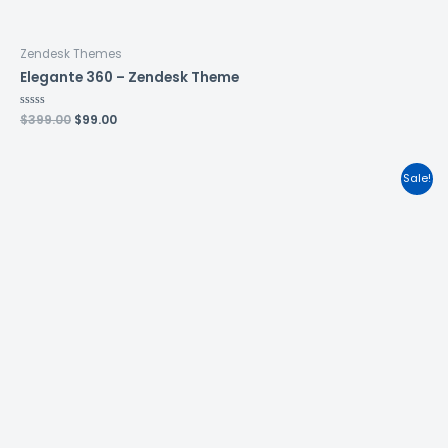
Zendesk Themes
Elegante 360 – Zendesk Theme
Rated
$
399.00
$
99.00
0
out
of
5
Sale!