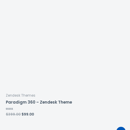
Zendesk Themes
Paradigm 360 – Zendesk Theme
Rated
$
399.00
$
99.00
0
out
of
5