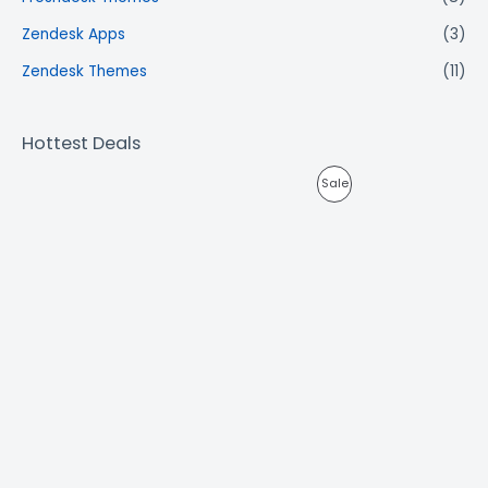
Zendesk Apps
(3)
Zendesk Themes
(11)
Hottest Deals
Sale