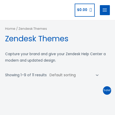
$
0.00
Home
/ Zendesk Themes
Zendesk Themes
Capture your brand and give your Zendesk Help Center a
modern and updated design.
Showing 1–9 of 11 results
Sale!